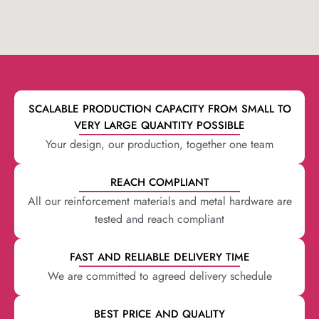
SCALABLE PRODUCTION CAPACITY FROM SMALL TO
VERY LARGE QUANTITY POSSIBLE
Your design, our production, together one team
REACH COMPLIANT
All our reinforcement materials and metal hardware are
tested and reach compliant
FAST AND RELIABLE DELIVERY TIME
We are committed to agreed delivery schedule
BEST PRICE AND QUALITY