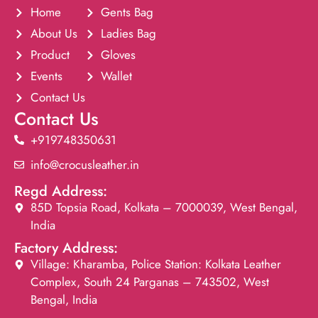
Home
Gents Bag
About Us
Ladies Bag
Product
Gloves
Events
Wallet
Contact Us
Contact Us
+919748350631
info@crocusleather.in
Regd Address:
85D Topsia Road, Kolkata – 7000039, West Bengal,
India
Factory Address:
Village: Kharamba, Police Station: Kolkata Leather
Complex, South 24 Parganas – 743502, West
Bengal, India