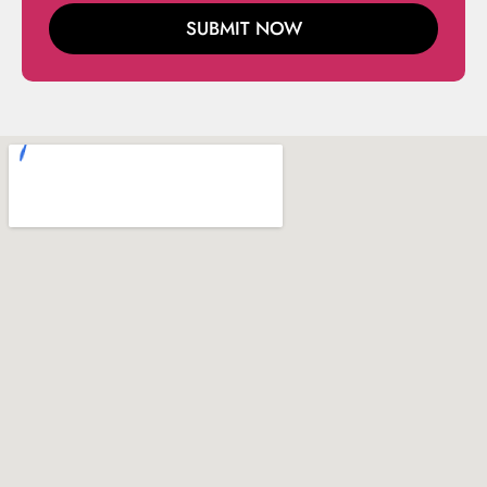
SUBMIT NOW