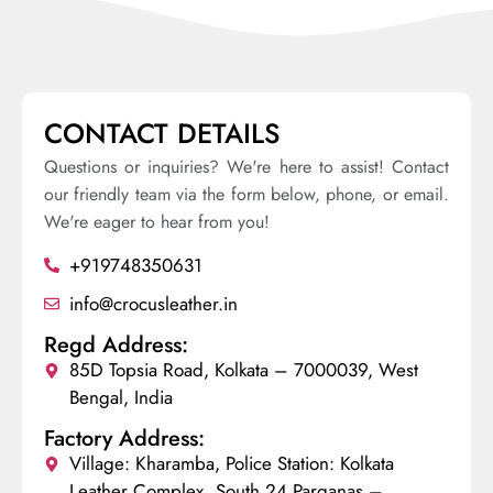
CONTACT DETAILS
Questions or inquiries? We're here to assist! Contact
our friendly team via the form below, phone, or email.
We're eager to hear from you!
+919748350631
info@crocusleather.in
Regd Address:
85D Topsia Road, Kolkata – 7000039, West
Bengal, India
Factory Address:
Village: Kharamba, Police Station: Kolkata
Leather Complex, South 24 Parganas –