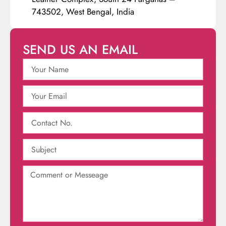
743502, West Bengal, India
SEND US AN EMAIL