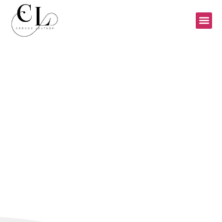
CONTACT US