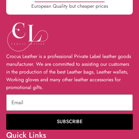
European Quality but cheaper prices
Crocus Leather is a professional Private Label leather goods
manufacturer. We are committed to assisting our customers
in the production of the best Leather bags, Leather wallets,
Working gloves and many other leather accessories for
promotional gifts.
SUBSCRIBE
Quick Links