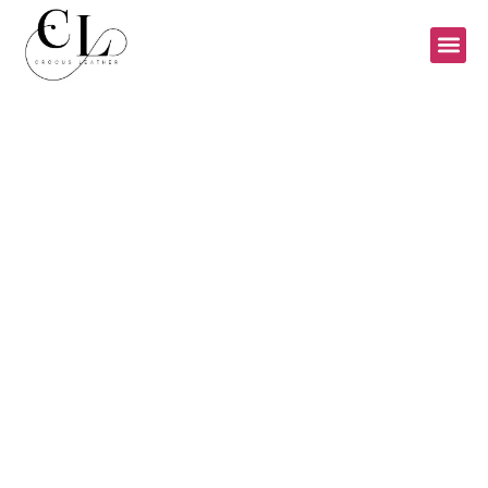
PRODUCT