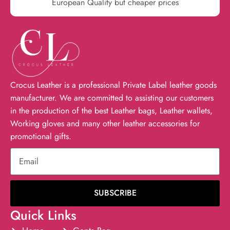
European Quality but cheaper prices
Crocus Leather is a professional Private Label leather goods
manufacturer. We are committed to assisting our customers
in the production of the best Leather bags, Leather wallets,
Working gloves and many other leather accessories for
promotional gifts.
SUBSCRIBE
Quick Links