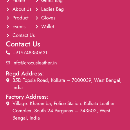
Home
Gents Bag
About Us
Ladies Bag
Product
Gloves
Events
Wallet
Contact Us
Contact Us
+919748350631
info@crocusleather.in
Regd Address:
85D Topsia Road, Kolkata – 7000039, West Bengal,
India
Factory Address:
Village: Kharamba, Police Station: Kolkata Leather
Complex, South 24 Parganas – 743502, West
Bengal, India