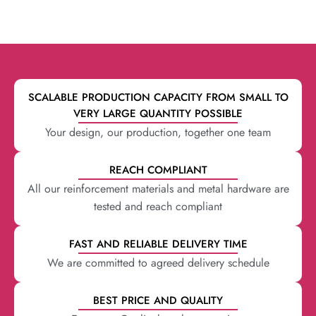
SCALABLE PRODUCTION CAPACITY FROM SMALL TO
VERY LARGE QUANTITY POSSIBLE
Your design, our production, together one team
REACH COMPLIANT
All our reinforcement materials and metal hardware are
tested and reach compliant
FAST AND RELIABLE DELIVERY TIME
We are committed to agreed delivery schedule
BEST PRICE AND QUALITY