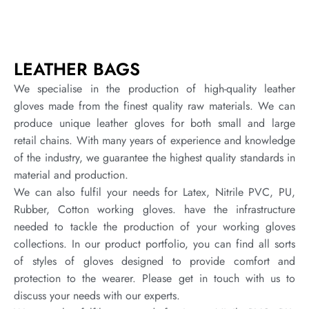
LEATHER BAGS
We specialise in the production of high-quality leather
gloves made from the finest quality raw materials. We can
produce unique leather gloves for both small and large
retail chains. With many years of experience and knowledge
of the industry, we guarantee the highest quality standards in
material and production.
We can also fulfil your needs for Latex, Nitrile PVC, PU,
Rubber, Cotton working gloves. have the infrastructure
needed to tackle the production of your working gloves
collections. In our product portfolio, you can find all sorts
of styles of gloves designed to provide comfort and
protection to the wearer. Please get in touch with us to
discuss your needs with our experts.