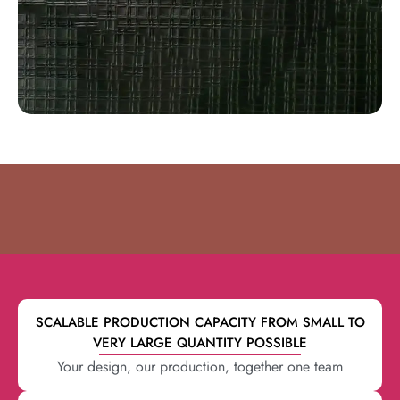
SCALABLE PRODUCTION CAPACITY FROM SMALL TO
VERY LARGE QUANTITY POSSIBLE
Your design, our production, together one team