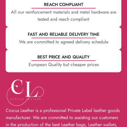
REACH COMPLIANT
All our reinforcement materials and metal hardware are
tested and reach compliant
FAST AND RELIABLE DELIVERY TIME
We are committed to agreed delivery schedule
BEST PRICE AND QUALITY
European Quality but cheaper prices
Crocus Leather is a professional Private Label leather goods
manufacturer. We are committed to assisting our customers
in the production of the best Leather bags, Leather wallets,