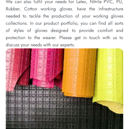
We can also fulfil your needs for Latex, Nitrile PVC, PU,
Rubber, Cotton working gloves. have the infrastructure
needed to tackle the production of your working gloves
collections. In our product portfolio, you can find all sorts
of styles of gloves designed to provide comfort and
protection to the wearer. Please get in touch with us to
discuss your needs with our experts.