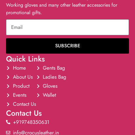
Working gloves and many other leather accessories for
promotional gifts.
SUBSCRIBE
Quick Links
Home
Gents Bag
About Us
Ladies Bag
Product
Gloves
Events
Wallet
Contact Us
Contact Us
+919748350631
info@crocusleather.in