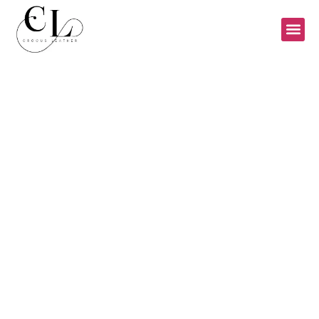
LADIES BAGS