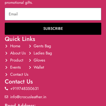
promotional gifts.
SUBSCRIBE
Quick Links
Home
Gents Bag
About Us
Ladies Bag
Product
Gloves
Events
Wallet
Contact Us
Contact Us
+919748350631
info@crocusleather.in
Regd Address: