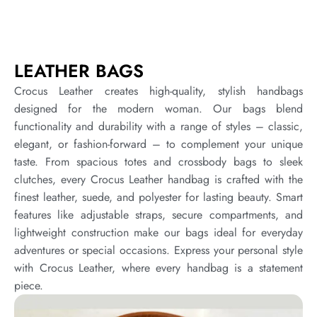
LEATHER BAGS
Crocus Leather creates high-quality, stylish handbags
designed for the modern woman. Our bags blend
functionality and durability with a range of styles – classic,
elegant, or fashion-forward – to complement your unique
taste. From spacious totes and crossbody bags to sleek
clutches, every Crocus Leather handbag is crafted with the
finest leather, suede, and polyester for lasting beauty. Smart
features like adjustable straps, secure compartments, and
lightweight construction make our bags ideal for everyday
adventures or special occasions. Express your personal style
with Crocus Leather, where every handbag is a statement
piece.