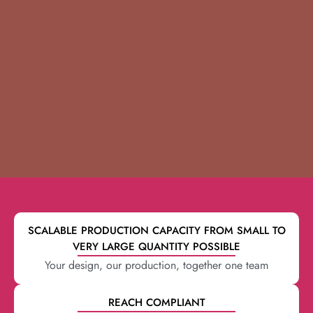
SCALABLE PRODUCTION CAPACITY FROM SMALL TO
VERY LARGE QUANTITY POSSIBLE
Your design, our production, together one team
REACH COMPLIANT