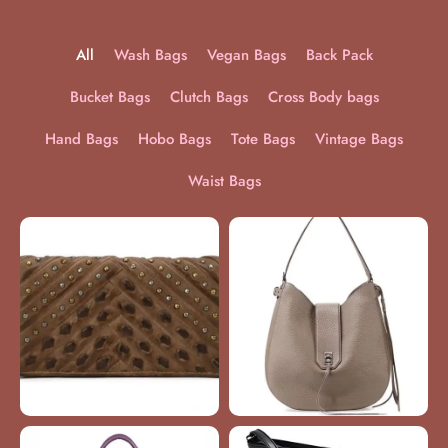
All
Wash Bags
Vegan Bags
Back Pack
Bucket Bags
Clutch Bags
Cross Body bags
Hand Bags
Hobo Bags
Tote Bags
Vintage Bags
Waist Bags