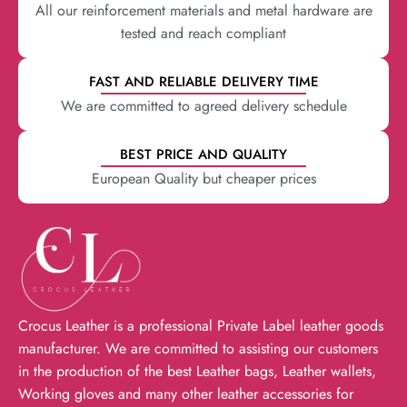
All our reinforcement materials and metal hardware are
tested and reach compliant
FAST AND RELIABLE DELIVERY TIME
We are committed to agreed delivery schedule
BEST PRICE AND QUALITY
European Quality but cheaper prices
Crocus Leather is a professional Private Label leather goods
manufacturer. We are committed to assisting our customers
in the production of the best Leather bags, Leather wallets,
Working gloves and many other leather accessories for